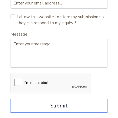
I allow this website to store my submission so
they can respond to my inquiry.
*
Message
Submit