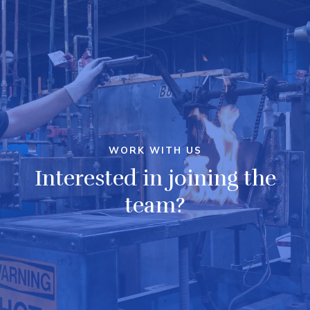
WORK WITH US
Interested in joining the
team?