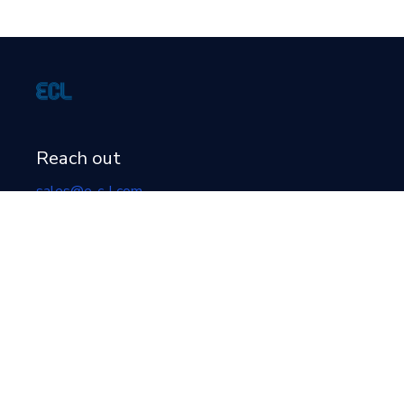
Reach out
sales@e-c-l.com
+1 (519) 364-1878
Location
519 22nd Ave
Hanover
, Ontario
N4N 3T6
Canada
Newsletter signup form