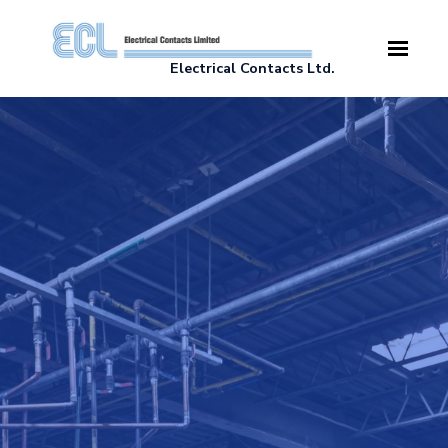
Skip to main content
Electrical Contacts Ltd.