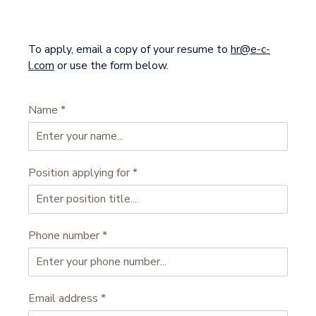
To apply, email a copy of your resume to
hr@e-c-
l.com
or use the form below.
Name
*
Position applying for
*
Phone number
*
Email address
*