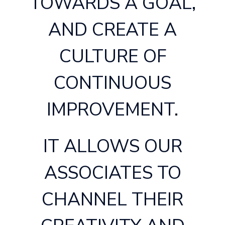
TOWARDS A GOAL,
AND CREATE A
CULTURE OF
CONTINUOUS
IMPROVEMENT.
IT ALLOWS OUR
ASSOCIATES TO
CHANNEL THEIR