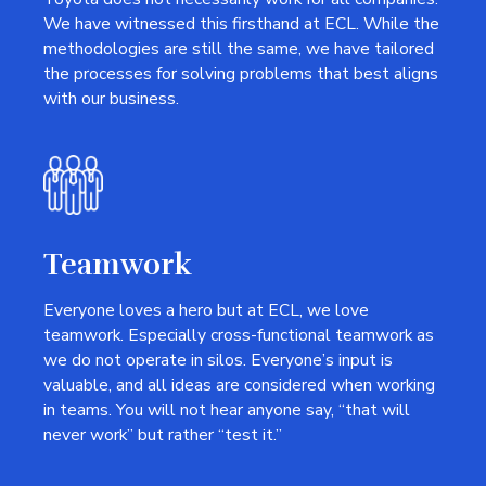
We have witnessed this firsthand at ECL. While the
methodologies are still the same, we have tailored
the processes for solving problems that best aligns
with our business.
Teamwork
Everyone loves a hero but at ECL, we love
teamwork. Especially cross-functional teamwork as
we do not operate in silos. Everyone’s input is
valuable, and all ideas are considered when working
in teams. You will not hear anyone say, “that will
never work” but rather “test it.”