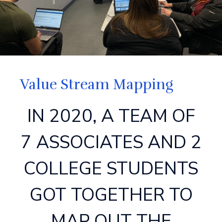
Value Stream Mapping
IN 2020, A TEAM OF
7 ASSOCIATES AND 2
COLLEGE STUDENTS
GOT TOGETHER TO
MAP OUT THE