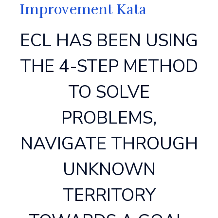
Improvement Kata
ECL HAS BEEN USING
THE 4-STEP METHOD
TO SOLVE
PROBLEMS,
NAVIGATE THROUGH
UNKNOWN
TERRITORY