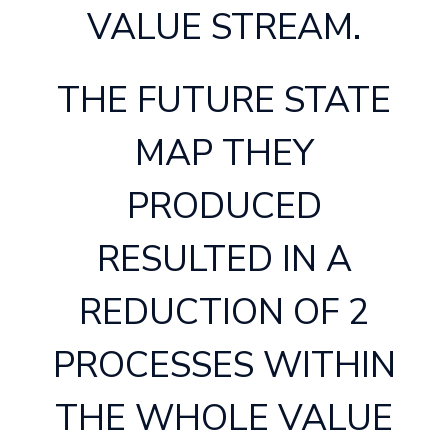
VALUE STREAM.
THE FUTURE STATE
MAP THEY
PRODUCED
RESULTED IN A
REDUCTION OF 2
PROCESSES WITHIN
THE WHOLE VALUE