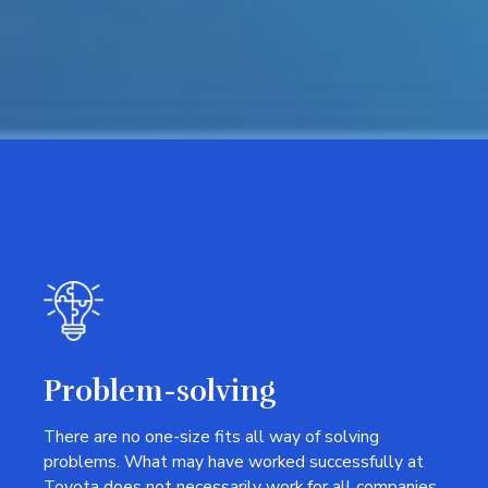
Problem-solving
There are no one-size fits all way of solving
problems. What may have worked successfully at
Toyota does not necessarily work for all companies.