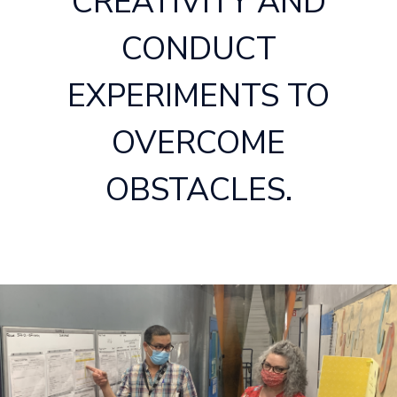
CREATIVITY AND
CONDUCT
EXPERIMENTS TO
OVERCOME
OBSTACLES.