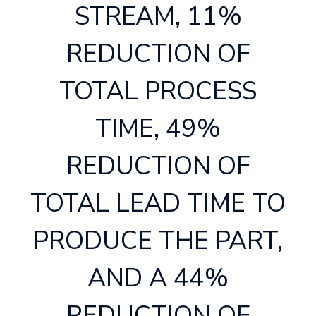
STREAM, 11%
REDUCTION OF
TOTAL PROCESS
TIME, 49%
REDUCTION OF
TOTAL LEAD TIME TO
PRODUCE THE PART,
AND A 44%
REDUCTION OF