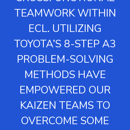
TEAMWORK WITHIN
ECL. UTILIZING
TOYOTA’S 8-STEP A3
PROBLEM-SOLVING
METHODS HAVE
EMPOWERED OUR
KAIZEN TEAMS TO
OVERCOME SOME