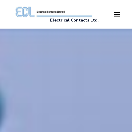
Skip to main content
Electrical Contacts Ltd.