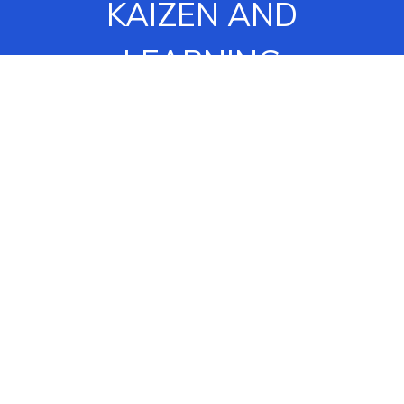
KAIZEN AND
LEARNING
OPPORTUNITIES.
OUR “STANDING IN A
CIRCLE” EXERCISE
ENGAGES OUR
ASSOCIATES TO
IDENTIFY SOME OF
THESE PROBLEMS