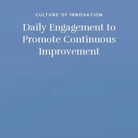
CULTURE OF INNOVATION
Daily Engagement to
Promote Continuous
Improvement