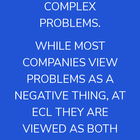
COMPLEX
PROBLEMS.
WHILE MOST
COMPANIES VIEW
PROBLEMS AS A
NEGATIVE THING, AT
ECL THEY ARE
VIEWED AS BOTH