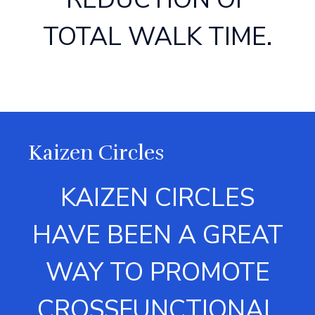
TOTAL WALK TIME.
Kaizen Circles
KAIZEN CIRCLES
HAVE BEEN A GREAT
WAY TO PROMOTE
CROSSFUNCTIONAL