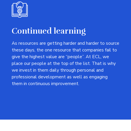
Continued learning
As resources are getting harder and harder to source
these days, the one resource that companies fail to
give the highest value are “people”. At ECL, we
place our people at the top of the list. That is why
we invest in them daily through personal and
professional development as well as engaging
them in continuous improvement.