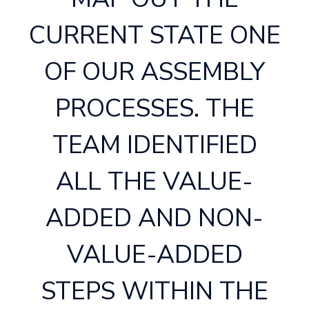
CURRENT STATE ONE
OF OUR ASSEMBLY
PROCESSES. THE
TEAM IDENTIFIED
ALL THE VALUE-
ADDED AND NON-
VALUE-ADDED
STEPS WITHIN THE