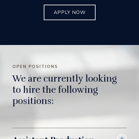
APPLY NOW
OPEN POSITIONS
We are currently looking
to hire the following
positions: