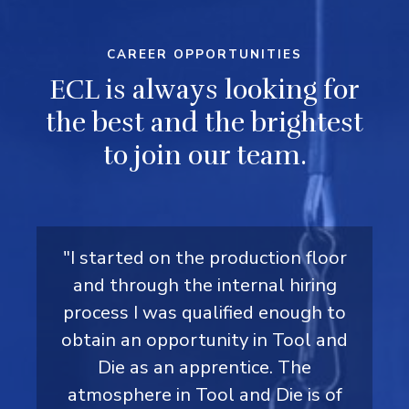
CAREER OPPORTUNITIES
ECL is always looking for
the best and the brightest
to join our team.
" I started on Team 4 production in
"I joined ECL Inc. in July 2020 in the
"I started on the production floor
"I started at ECL as a summer
student in production during high
T&D department and discovered
and through the internal hiring
March 2020, in which I learned
various processes and became my
process I was qualified enough to
the opportunity to become a
school and secured a co-op
obtain an opportunity in Tool and
placement in the maintenance
teams lead. ECL’s growth
licensed Millwright. After
department as a Millwright. After
discussing with the maintenance
opportunities led me to a CNC
Die as an apprentice. The
atmosphere in Tool and Die is of
operator role. Drawn to ECL’s
the co-op, I applied for the
manager, I applied for the