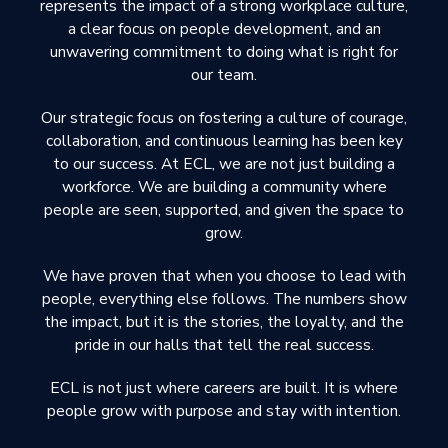
represents the impact of a strong workplace culture,
a clear focus on people development, and an
unwavering commitment to doing what is right for
our team.
Our strategic focus on fostering a culture of courage,
collaboration, and continuous learning has been key
to our success. At ECL, we are not just building a
workforce. We are building a community where
people are seen, supported, and given the space to
grow.
We have proven that when you choose to lead with
people, everything else follows. The numbers show
the impact, but it is the stories, the loyalty, and the
pride in our halls that tell the real success.
ECL is not just where careers are built. It is where
people grow with purpose and stay with intention.