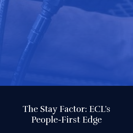
The Stay Factor: ECL’s
People-First Edge