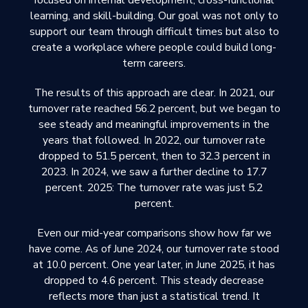
focused on internal development, cross-functional
learning, and skill-building. Our goal was not only to
support our team through difficult times but also to
create a workplace where people could build long-
term careers.
The results of this approach are clear. In 2021, our
turnover rate reached 56.2 percent, but we began to
see steady and meaningful improvements in the
years that followed. In 2022, our turnover rate
dropped to 51.5 percent, then to 32.3 percent in
2023. In 2024, we saw a further decline to 17.7
percent. 2025: The turnover rate was just 5.2
percent.
Even our mid-year comparisons show how far we
have come. As of June 2024, our turnover rate stood
at 10.0 percent. One year later, in June 2025, it has
dropped to 4.6 percent. This steady decrease
reflects more than just a statistical trend. It