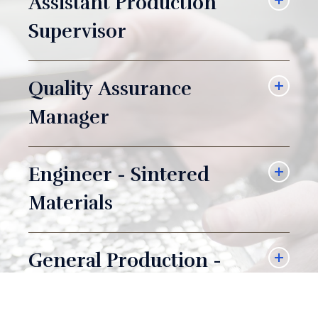
Assistant Production
Supervisor
Quality Assurance
Manager
Engineer - Sintered
Materials
General Production -
Day Shift