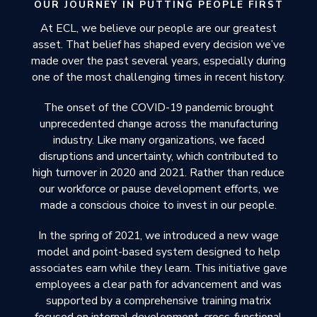
OUR JOURNEY IN PUTTING PEOPLE FIRST
At ECL, we believe our people are our greatest
asset. That belief has shaped every decision we’ve
made over the past several years, especially during
one of the most challenging times in recent history.
The onset of the COVID-19 pandemic brought
unprecedented change across the manufacturing
industry. Like many organizations, we faced
disruptions and uncertainty, which contributed to
high turnover in 2020 and 2021. Rather than reduce
our workforce or pause development efforts, we
made a conscious choice to invest in our people.
In the spring of 2021, we introduced a new wage
model and point-based system designed to help
associates earn while they learn. This initiative gave
employees a clear path for advancement and was
supported by a comprehensive training matrix