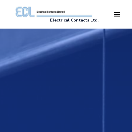
Skip to main content
Electrical Contacts Ltd.