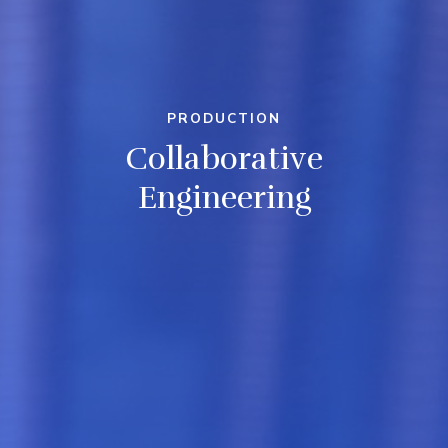
PRODUCTION
Collaborative
Engineering