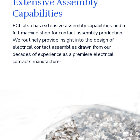
Extensive Assembly
Capabilities
ECL also has extensive assembly capabilities and a
full machine shop for contact assembly production.
We routinely provide insight into the design of
electrical contact assemblies drawn from our
decades of experience as a premiere electrical
contacts manufacturer.