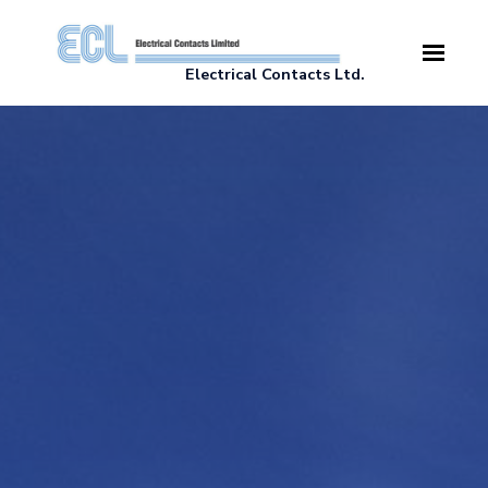
Skip to main content
Electrical Contacts Ltd.