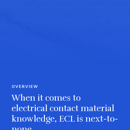
OVERVIEW
When it comes to
electrical contact material
knowledge, ECL is next-to-
none.