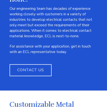
Our engineering team has decades of experience
working closely with customers in a variety of
industries to develop electrical contacts that not
only meet but exceed the requirements of their
applications. When it comes to electrical contact
material knowledge, ECL is next-to-none.
For assistance with your application, get in touch
with an ECL representative today.
CONTACT US
Customizable Metal