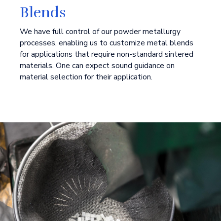
Blends
We have full control of our powder metallurgy
processes, enabling us to customize metal blends
for applications that require non-standard sintered
materials. One can expect sound guidance on
material selection for their application.