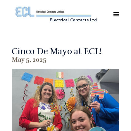
Skip to main content
Electrical Contacts Ltd.
Cinco De Mayo at ECL!
May 5, 2025