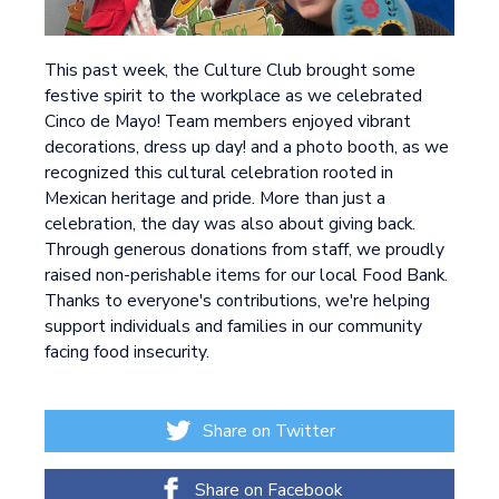
This past week, the Culture Club brought some
festive spirit to the workplace as we celebrated
Cinco de Mayo! Team members enjoyed vibrant
decorations, dress up day! and a photo booth, as we
recognized this cultural celebration rooted in
Mexican heritage and pride. More than just a
celebration, the day was also about giving back.
Through generous donations from staff, we proudly
raised non-perishable items for our local Food Bank.
Thanks to everyone's contributions, we're helping
support individuals and families in our community
facing food insecurity.
Share on Twitter
Share on Facebook