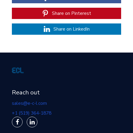
Share on Pinterest
Share on LinkedIn
Reach out
sales@e-c-l.com
+1 (519) 364-1878