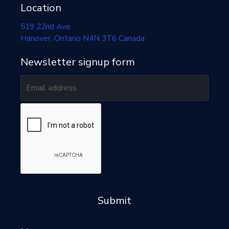
Location
519 22nd Ave
Hanover
, Ontario
N4N 3T6
Canada
Newsletter signup form
Submit