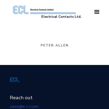
Skip to main content
Electrical Contacts Ltd.
PETER ALLEN
Reach out
sales@e-c-l.com