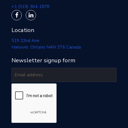
+1 (519) 364-1878
Location
519 22nd Ave
Hanover
, Ontario
N4N 3T6
Canada
Newsletter signup form